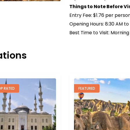
Things to Note Before Vi
Entry Fee: $1.76 per perso
Opening Hours: 8:30 AM to
Best Time to Visit: Morning
ations
EATURED
FEATURED