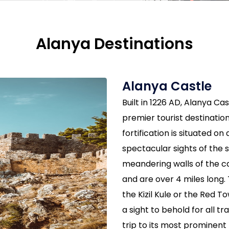
Alanya Destinations
Alanya Castle
Built in 1226 AD, Alanya Cas
premier tourist destination
fortification is situated on
spectacular sights of the
meandering walls of the c
and are over 4 miles long. 
the Kizil Kule or the Red T
a sight to behold for all tr
trip to its most prominent