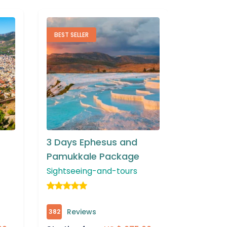
TOP RATED
FEATURE
3 Days Bursa and Bilecik
3 Days 
Package
Tour P
Sightseeing-and-tours
Sightsee
Reviews
Rev
306
342