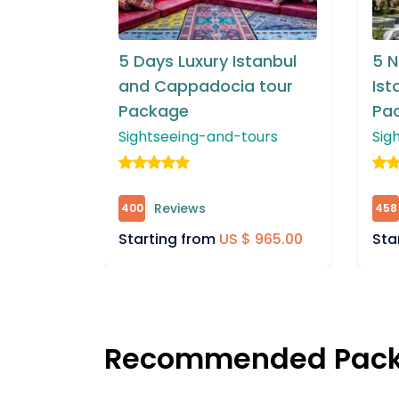
tanbul
5 Night & 4 Days
8 D
 tour
Istanbul & Bursa Tour
Ca
Package
To
ours
Sightseeing-and-tours
Sig
Reviews
458
663
 965.00
Starting from
US $ 875.00
Sta
Recommended Pac