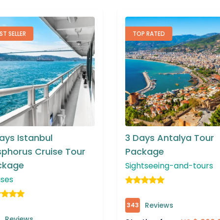
OP RATED
BEST SELLER
Days Antalya Tour
3 Days Ephesus and
ckage
Pamukkale Package
htseeing-and-tours
Sightseeing-and-tours
Reviews
Reviews
382