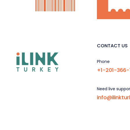
CONTACT US
Phone
+1-201-366-
Need live suppo
info@ilinktu