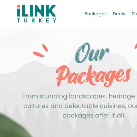
Packages
Deals
Tr