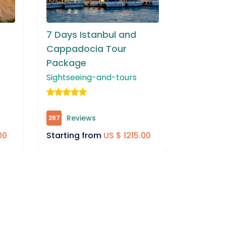
5 Days Istanbul and
6 Days 
Izmir Tour
Cappad
Packag
Sightseeing-and-tours
Cruises
Reviews
734
Rev
383
Starting from
US $ 890.00
.00
Startin