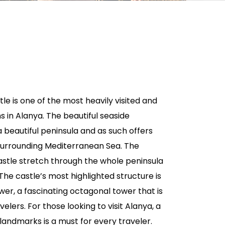
tle is one of the most heavily visited and
s in Alanya. The beautiful seaside
 a beautiful peninsula and as such offers
 surrounding Mediterranean Sea. The
astle stretch through the whole peninsula
The castle’s most highlighted structure is
ower, a fascinating octagonal tower that is
avelers. For those looking to visit Alanya, a
 landmarks is a must for every traveler.