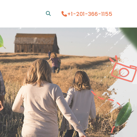
+1-201-366-1155