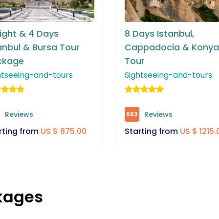
ays Istanbul,
7 Days Istanbul and
ppadocia & Konya
Cappadocia Tour
ur
Package
htseeing-and-tours
Sightseeing-and-tours
Reviews
Reviews
287
rting from
US $ 1215.00
Starting from
US $ 1215
kages