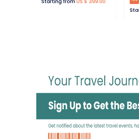
 399.00
Sta
Starting from
US $ 399.00