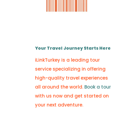
Your Travel Journey Starts Here
iLinkTurkey is a leading tour
service specializing in offering
high-quality travel experiences
all around the world.
Book a tour
with us now and get started on
your next adventure.