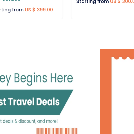
rting from
US $ 300.00
Starting from
US $ 675.