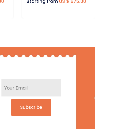
00
Starting from
US $ 395.00
Startin
Subscribe