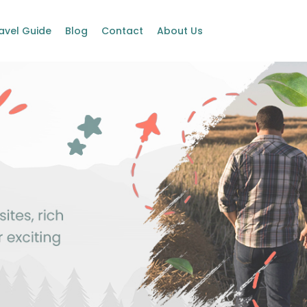
avel Guide
Blog
Contact
About Us