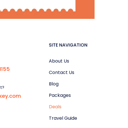
SITE NAVIGATION
About Us
1155
Contact Us
Blog
rt?
Packages
rkey.com
Deals
Travel Guide