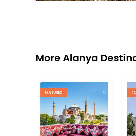
More Alanya Destin
TOP RATED
F