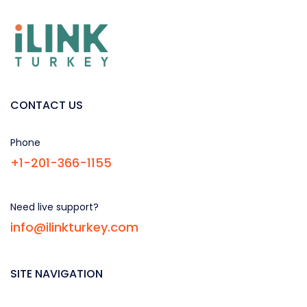
CONTACT US
Phone
+1-201-366-1155
Need live support?
info@ilinkturkey.com
SITE NAVIGATION