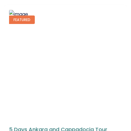
BEST SELLER
3 Days Istanbul Bosphorus Cruise Tour