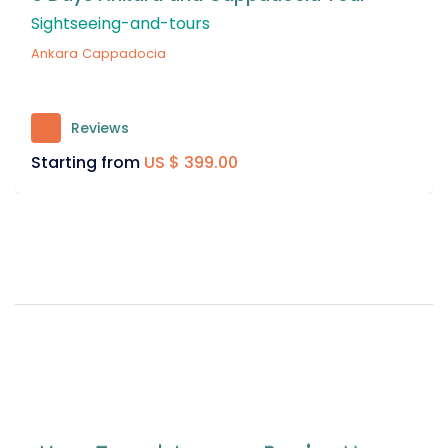
Package
Cruises
Reviews
158
Starting from
US $ 399.00