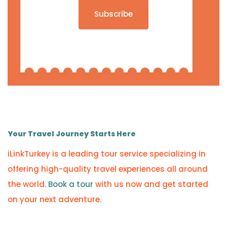
Subscribe
Your Travel Journey Starts Here
iLinkTurkey is a leading tour service specializing in
offering high-quality travel experiences all around
the world.
Book a tour
with us now and get started
on your next adventure.