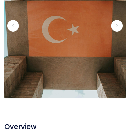
Overview