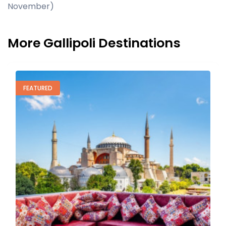
November)
More Gallipoli Destinations
TOP RATED