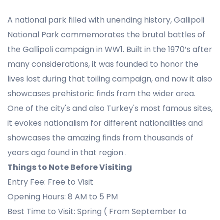
A national park filled with unending history, Gallipoli
National Park commemorates the brutal battles of
the Gallipoli campaign in WW1. Built in the 1970’s after
many considerations, it was founded to honor the
lives lost during that toiling campaign, and now it also
showcases prehistoric finds from the wider area.
One of the city's and also Turkey's most famous sites,
it evokes nationalism for different nationalities and
showcases the amazing finds from thousands of
years ago found in that region .
Things to Note Before Visiting
Entry Fee: Free to Visit
Opening Hours: 8 AM to 5 PM
Best Time to Visit: Spring ( From September to