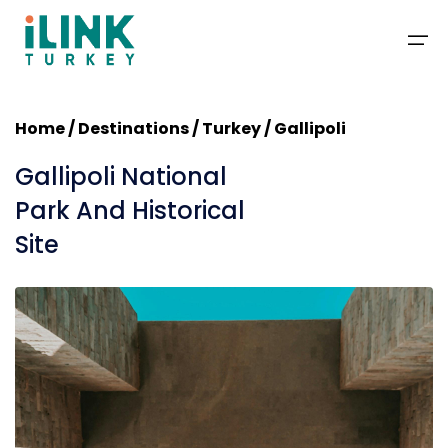
Home
/
Destinations
/ Turkey / Gallipoli
Packages
Gallipoli National
Deals
Park And Historical
Site
Travel Guide
Blog
Contact
About Us
+1-201-366-1155