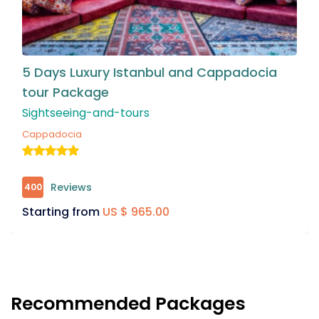
a
5 Night & 4 Days Istanbul & Bursa Tour
Package
Sightseeing-and-tours
Bursa
Reviews
458
Starting from
US $ 875.00
Recommended Packages