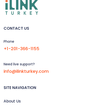
CONTACT US
Phone
+1-201-366-1155
Need live support?
info@ilinkturkey.com
SITE NAVIGATION
About Us