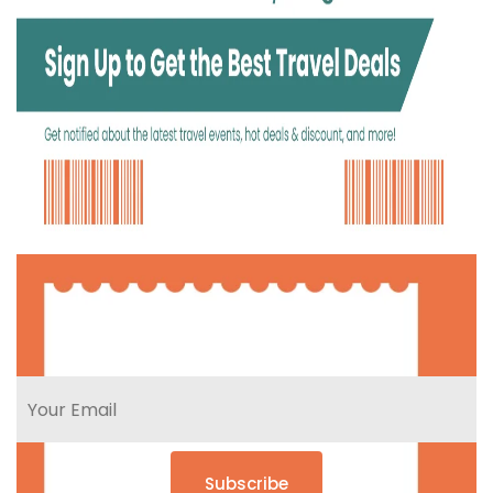
Subscribe