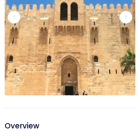
Overview