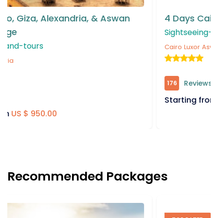
4 Days Cairo, Giza, & Aswan Tour Package
Sightseeing-and-tours
Cairo
Luxor
Aswan
Reviews
176
Starting from
US $ 550.00
Recommended Packages