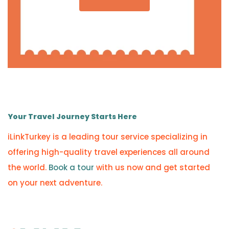
Your Travel Journey Starts Here
iLinkTurkey is a leading tour service specializing in
offering high-quality travel experiences all around
the world.
Book a tour
with us now and get started
on your next adventure.