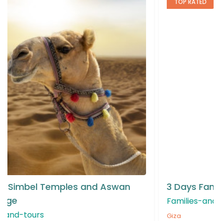
TOP RATED
3 Days Family & Kids Giza Tour Package
Families-and-kids-attractions
Giza