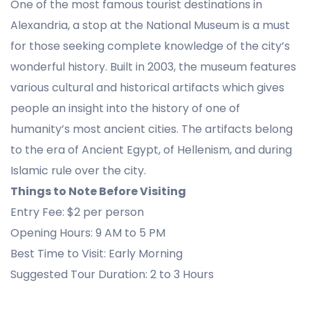
One of the most famous tourist destinations in
Alexandria, a stop at the National Museum is a must
for those seeking complete knowledge of the city’s
wonderful history. Built in 2003, the museum features
various cultural and historical artifacts which gives
people an insight into the history of one of
humanity’s most ancient cities. The artifacts belong
to the era of Ancient Egypt, of Hellenism, and during
Islamic rule over the city.
Things to Note Before Visiting
Entry Fee: $2 per person
Opening Hours: 9 AM to 5 PM
Best Time to Visit: Early Morning
Suggested Tour Duration: 2 to 3 Hours