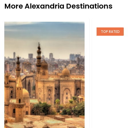
More Alexandria Destinations
TOP RATED