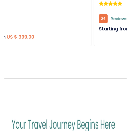
Reviews
24
Starting from
US $ 399.00