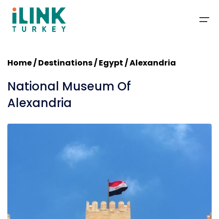
Home
/
Destinations
/ Egypt / Alexandria
Packages
National Museum Of
Deals
Alexandria
Travel Guide
Blog
Contact
About Us
+1-201-366-1155