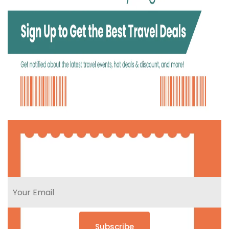
Subscribe