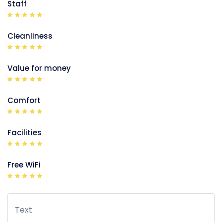
Staff
Cleanliness
Value for money
Comfort
Facilities
Free WiFi
Text