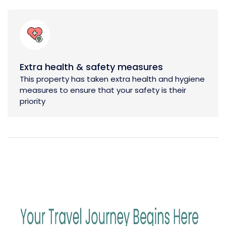
Extra health & safety measures
This property has taken extra health and hygiene
measures to ensure that your safety is their
priority