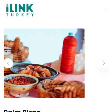
Packages
Deals
Travel Guide
Blog
Contact
About Us
+1-201-366-1155