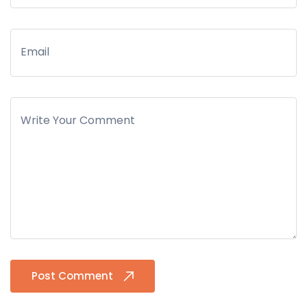
Email
Write Your Comment
Post Comment