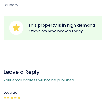
Laundry
This property is in high demand!
7 travelers have booked today.
Leave a Reply
Your email address will not be published.
Location