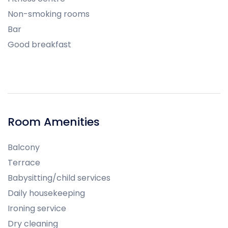
Non-smoking rooms
Bar
Good breakfast
Room Amenities
Balcony
Terrace
Babysitting/child services
Daily housekeeping
Ironing service
Dry cleaning