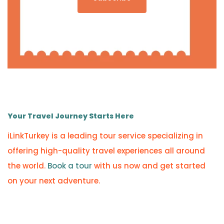
Your Travel Journey Starts Here
iLinkTurkey is a leading tour service specializing in
offering high-quality travel experiences all around
the world.
Book a tour
with us now and get started
on your next adventure.