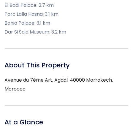
El Badi Palace: 2.7 km
Parc Lalla Hasna: 3.1 km
Bahia Palace: 3.1 km
Dar Si Said Museum: 3.2 km
About This Property
Avenue du 7éme Art, Agdal, 40000 Marrakech,
Morocco
At a Glance