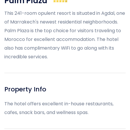
Palm Plaza
This 241-room opulent resort is situated in Agdal, one
of Marrakech's newest residential neighborhoods.
Palm Plaza is the top choice for visitors traveling to
Morocco for excellent accommodation. The hotel
also has complimentary WiFi to go along with its
incredible services.
Property Info
The hotel offers excellent in-house restaurants,
cafes, snack bars, and wellness spas.