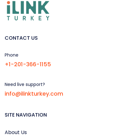
CONTACT US
Phone
+1-201-366-1155
Need live support?
info@ilinkturkey.com
SITE NAVIGATION
About Us