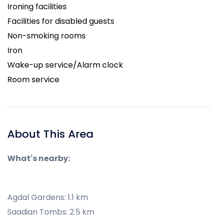
Ironing facilities
Facilities for disabled guests
Non-smoking rooms
Iron
Wake-up service/Alarm clock
Room service
About This Area
What's nearby:
Agdal Gardens: 1.1 km
Saadian Tombs: 2.5 km