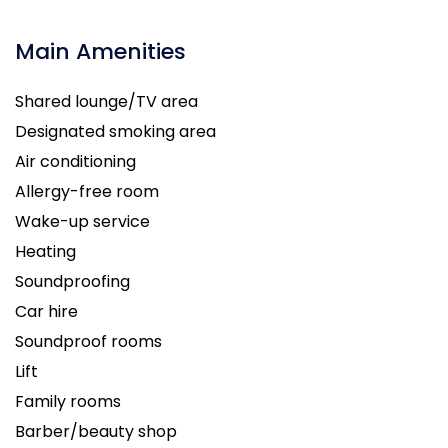
Main Amenities
Shared lounge/TV area
Designated smoking area
Air conditioning
Allergy-free room
Wake-up service
Heating
Soundproofing
Car hire
Soundproof rooms
Lift
Family rooms
Barber/beauty shop