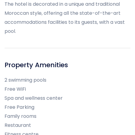
The hotel is decorated in a unique and traditional
Moroccan style, offering all the state-of-the-art
accommodations facilities to its guests, with a vast
pool.
Property Amenities
2 swimming pools
Free WiFi
Spa and wellness center
Free Parking
Family rooms
Restaurant
Fitness centre