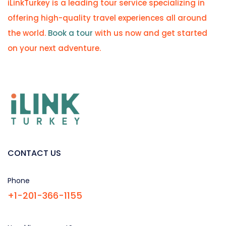
iLinkTurkey is a leading tour service specializing in
offering high-quality travel experiences all around
the world.
Book a tour
with us now and get started
on your next adventure.
CONTACT US
Phone
+1-201-366-1155