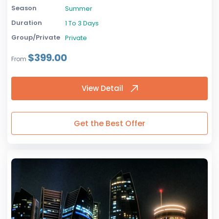
Season
Summer
Duration
1 To 3 Days
Group/Private
Private
$399.00
From
View Detail
Get the Best Offer