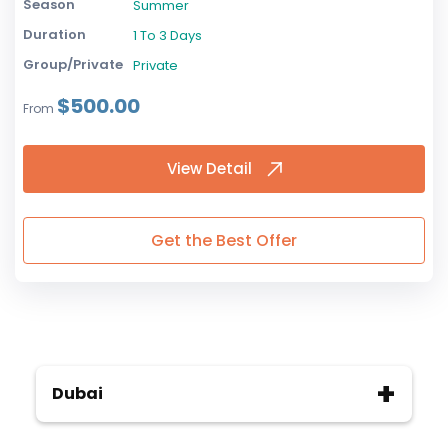
Season
Summer
Duration
1 To 3 Days
Group/Private
Private
$500.00
From
View Detail
Get the Best Offer
Dubai