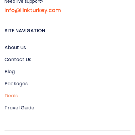
Need live support?
info@ilinkturkey.com
SITE NAVIGATION
About Us
Contact Us
Blog
Packages
Deals
Travel Guide