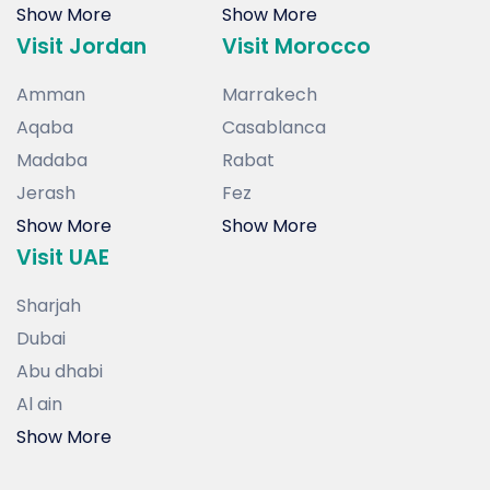
Show More
Show More
Visit Jordan
Visit Morocco
Amman
Marrakech
Aqaba
Casablanca
Madaba
Rabat
Jerash
Fez
Show More
Show More
Visit UAE
Sharjah
Dubai
Abu dhabi
Al ain
Show More