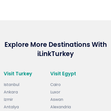
Dubai is UAE's if the not the world's most
glittering and opulent cities. With sky-
high hotels, opulent beach resorts, palm
shaped islands and indoor ski-resorts, it's
one of the most popular travel
destinations in the world.
Explore More Destinations With
iLinkTurkey
Visit Turkey
Visit Egypt
Istanbul
Cairo
Ankara
Luxor
Izmir
Aswan
Antalya
Alexandria