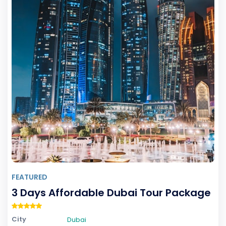
Price
0
-
0
FEATURED
3 Days Affordable Dubai Tour Package
City
Dubai