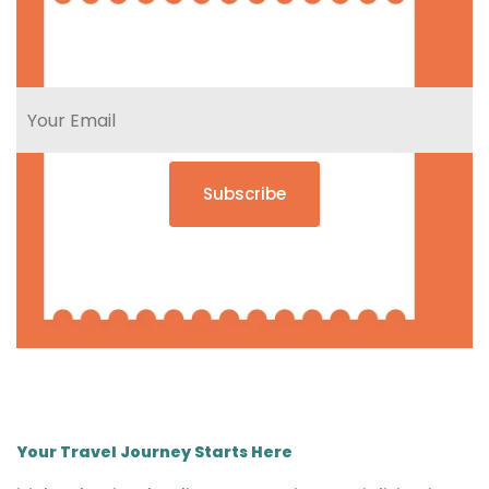
Subscribe
Your Travel Journey Starts Here