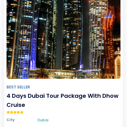
BEST SELLER
4 Days Dubai Tour Package With Dhow
Cruise
City
Dubai